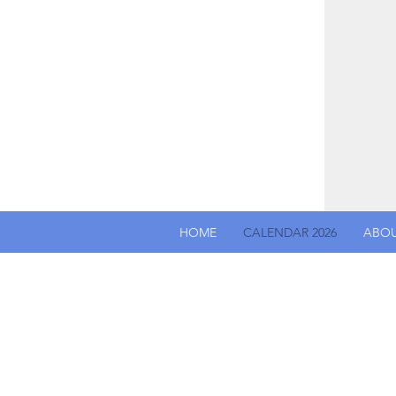
HOME
CALENDAR 2026
ABO