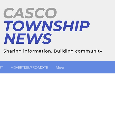
UT
ADVERTISE/PROMOTE
More