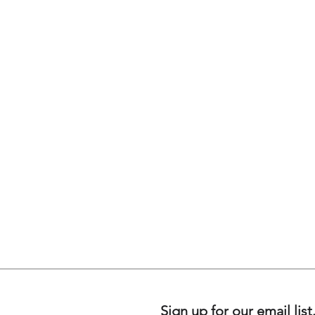
Sign up for our email list