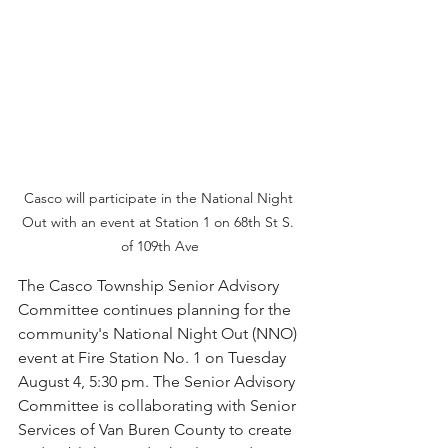
Casco will participate in the National Night 
Out with an event at Station 1 on 68th St S. 
of 109th Ave
The Casco Township Senior Advisory 
Committee continues planning for the 
community's National Night Out (NNO) 
event at Fire Station No. 1 on Tuesday 
August 4, 5:30 pm. The Senior Advisory 
Committee is collaborating with Senior 
Services of Van Buren County to create 