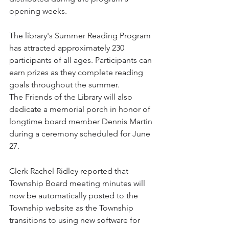
opening weeks.
The library's Summer Reading Program 
has attracted approximately 230 
participants of all ages. Participants can 
earn prizes as they complete reading 
goals throughout the summer.
The Friends of the Library will also 
dedicate a memorial porch in honor of 
longtime board member Dennis Martin 
during a ceremony scheduled for June 
27.
Clerk Rachel Ridley reported that 
Township Board meeting minutes will 
now be automatically posted to the 
Township website as the Township 
transitions to using new software for 