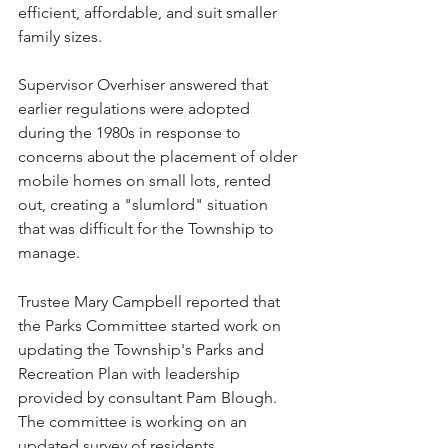
efficient, affordable, and suit smaller 
family sizes.
Supervisor Overhiser answered that 
earlier regulations were adopted 
during the 1980s in response to 
concerns about the placement of older 
mobile homes on small lots, rented 
out, creating a "slumlord" situation 
that was difficult for the Township to 
manage. 
Trustee Mary Campbell reported that 
the Parks Committee started work on 
updating the Township's Parks and 
Recreation Plan with leadership 
provided by consultant Pam Blough. 
The committee is working on an 
updated survey of residents. 