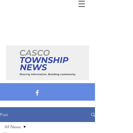
Post
All News