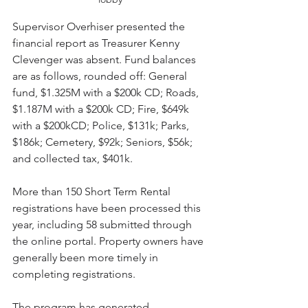
Supervisor Overhiser presented the 
financial report as Treasurer Kenny 
Clevenger was absent. Fund balances 
are as follows, rounded off: General 
fund, $1.325M with a $200k CD; Roads, 
$1.187M with a $200k CD; Fire, $649k 
with a $200kCD; Police, $131k; Parks, 
$186k; Cemetery, $92k; Seniors, $56k; 
and collected tax, $401k.
More than 150 Short Term Rental 
registrations have been processed this 
year, including 58 submitted through 
the online portal. Property owners have 
generally been more timely in 
completing registrations.
The program has generated 