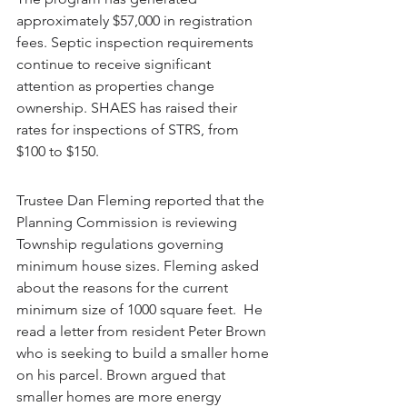
approximately $57,000 in registration 
fees. Septic inspection requirements 
continue to receive significant 
attention as properties change 
ownership. SHAES has raised their 
rates for inspections of STRS, from 
$100 to $150.
Trustee Dan Fleming reported that the 
Planning Commission is reviewing 
Township regulations governing 
minimum house sizes. Fleming asked 
about the reasons for the current 
minimum size of 1000 square feet.  He 
read a letter from resident Peter Brown 
who is seeking to build a smaller home 
on his parcel. Brown argued that 
smaller homes are more energy 