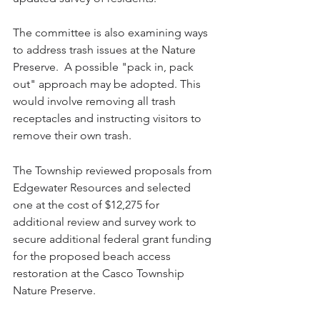
The committee is also examining ways 
to address trash issues at the Nature 
Preserve.  A possible "pack in, pack 
out" approach may be adopted. This 
would involve removing all trash 
receptacles and instructing visitors to 
remove their own trash.  
The Township reviewed proposals from 
Edgewater Resources and selected 
one at the cost of $12,275 for 
additional review and survey work to 
secure additional federal grant funding 
for the proposed beach access 
restoration at the Casco Township 
Nature Preserve. 