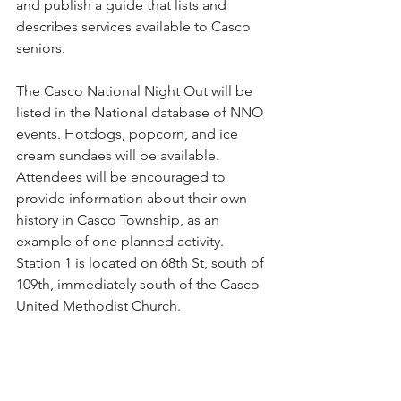
and publish a guide that lists and 
describes services available to Casco 
seniors.  
The Casco National Night Out will be 
listed in the National database of NNO 
events. Hotdogs, popcorn, and ice 
cream sundaes will be available. 
Attendees will be encouraged to 
provide information about their own 
history in Casco Township, as an 
example of one planned activity.   
Station 1 is located on 68th St, south of 
109th, immediately south of the Casco 
United Methodist Church. 
A recent Zoning Board of Appeals 
meeting held for two neighbors who 
sought to replace their outdoor decks 