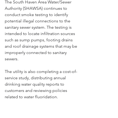
The South Haven Area Water/Sewer 
Authority (SHAWSA) continues to 
conduct smoke testing to identify 
potential illegal connections to the 
sanitary sewer system. The testing is 
intended to locate infiltration sources 
such as sump pumps, footing drains 
and roof drainage systems that may be 
improperly connected to sanitary 
sewers.
The utility is also completing a cost-of-
service study, distributing annual 
drinking water quality reports to 
customers and reviewing policies 
related to water fluoridation.