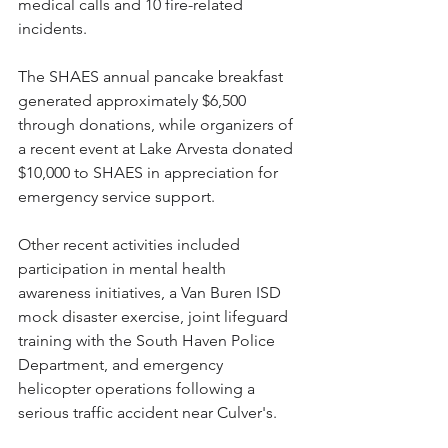
medical calls and 10 fire-related 
incidents.
The SHAES annual pancake breakfast 
generated approximately $6,500 
through donations, while organizers of 
a recent event at Lake Arvesta donated 
$10,000 to SHAES in appreciation for 
emergency service support.
Other recent activities included 
participation in mental health 
awareness initiatives, a Van Buren ISD 
mock disaster exercise, joint lifeguard 
training with the South Haven Police 
Department, and emergency 
helicopter operations following a 
serious traffic accident near Culver's.