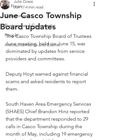
Julie Cowie
All News
Jun 17
4 min read
June Casco Township
Government
Board updates
Business and Community
People
The Casco Township Board of Trustees 
June meeting, held on June 15, was 
Announcements and Events
dominated by updates from service 
providers and committees.
Deputy Hoyt warned against financial 
scams and asked residents to report 
them.
South Haven Area Emergency Services 
(SHAES) Chief Brandon Hinz reported 
that the department responded to 29 
calls in Casco Township during the 
month of May, including 19 emergency 