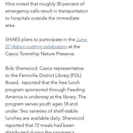
Hinz noted that roughly 30 percent of 
emergency calls result in transportation 
to hospitals outside the immediate 
area. 
SHAES plans to participate in the 
June 
27 ribbon-cutting celebration
 at the 
Casco Township Nature Preserve.
Bob Sherwood, Casco representative 
to the Fennville District Library (FDL) 
Board,  reported that the free lunch 
program sponsored through Feeding 
America is underway at the library. The 
program serves youth ages 18 and 
under. Two varieties of shelf-stable 
lunches are available daily. Sherwood 
reported that 72 meals had been 
distributed during the program's 