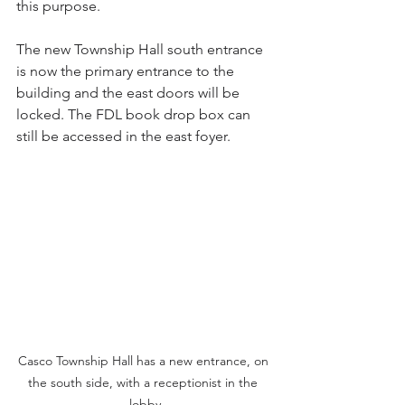
this purpose.
The new Township Hall south entrance 
is now the primary entrance to the 
building and the east doors will be 
locked. The FDL book drop box can 
still be accessed in the east foyer. 
Casco Township Hall has a new entrance, on 
the south side, with a receptionist in the 
lobby