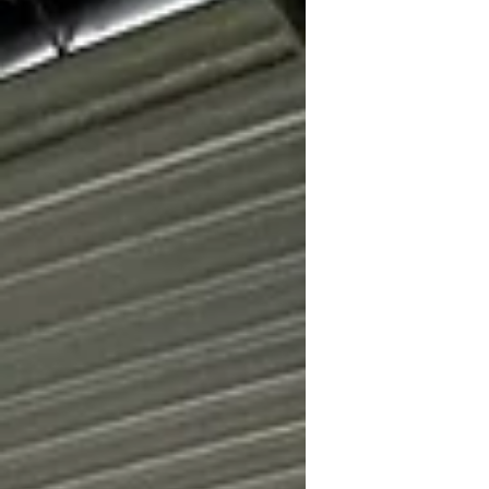
Township Fundraising sub-committee,
held a ribbon cutting and informational
event on Saturday June 27 from 2:00 to
4:00 pm at the Casco Township Nature
Preserve. Under sunny skies and with a
slight breeze, Casco residents and
interested Nature Preserve visitors
gathered under pop-up tents to revi