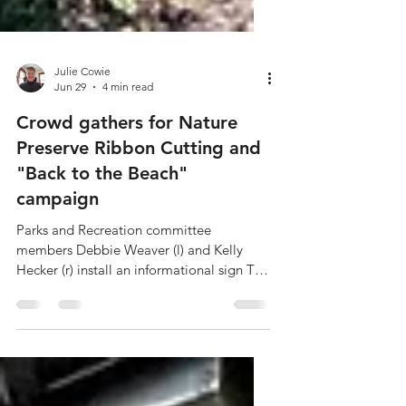
Julie Cowie
Jun 29
4 min read
Crowd gathers for Nature
Preserve Ribbon Cutting and
"Back to the Beach"
campaign
Parks and Recreation committee
members Debbie Weaver (l) and Kelly
Hecker (r) install an informational sign The
Casco Township Parks and Recreation
Committee, together with the Casco