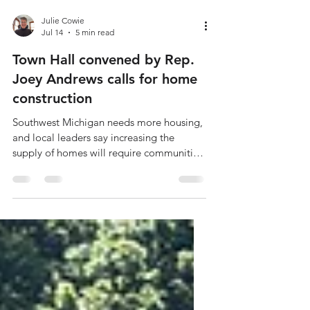
Julie Cowie
Jul 14
5 min read
Town Hall convened by Rep.
Joey Andrews calls for home
construction
Southwest Michigan needs more housing,
and local leaders say increasing the
supply of homes will require communities
to rethink how they regulate new
development. That was the central
message at a recent regional housing
forum hosted by State Representative
Joey Andrews (D-38), where business,
housing and economic development
leaders discussed the shortage of homes
across the region and possible solutions.