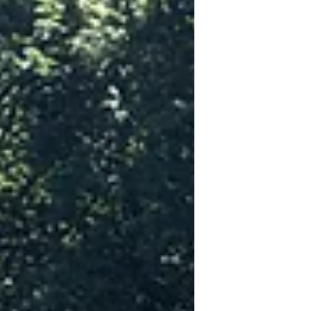
The panel featured Dawn Crandall,
executive vice president of governme