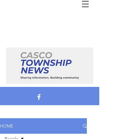
HOME
People