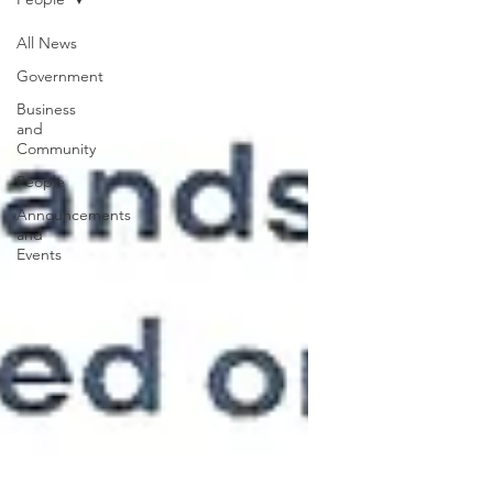
All News
Government
Business
and
Community
People
Announcements
and
Events