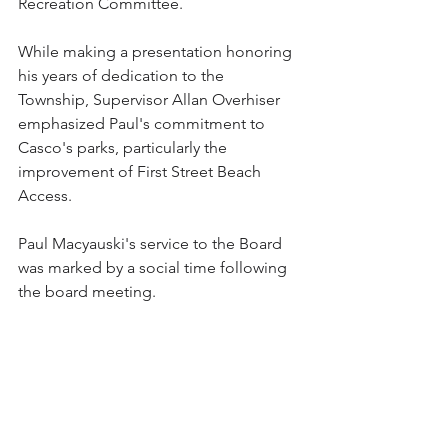
Recreation Committee.  
While making a presentation honoring 
his years of dedication to the 
Township, Supervisor Allan Overhiser 
emphasized Paul's commitment to 
Casco's parks, particularly the 
improvement of First Street Beach 
Access.
Paul Macyauski's service to the Board 
was marked by a social time following 
the board meeting. 