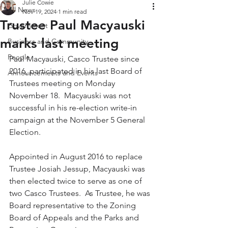
Julie Cowie
All News
Nov 19, 2024
1 min read
Trustee Paul Macyauski
Government
marks last meeting
Business and Community
People
Paul Macyauski, Casco Trustee since 
2016, participated in his last Board of 
Announcements and Events
Trustees meeting on Monday 
November 18.  Macyauski was not 
successful in his re-election write-in 
campaign at the November 5 General 
Election.
Appointed in August 2016 to replace 
Trustee Josiah Jessup, Macyauski was 
then elected twice to serve as one of 
two Casco Trustees.  As Trustee, he was 
Board representative to the Zoning 
Board of Appeals and the Parks and 