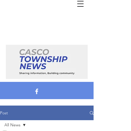
Post
All News