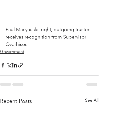
Paul Macyauski, right, outgoing trustee, 
receives recognition from Supervisor 
Overhiser.
Government
See All
Recent Posts